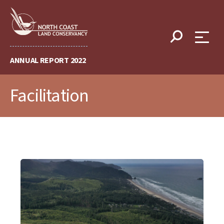
Skip
to
content
ANNUAL REPORT 2022
Facilitation