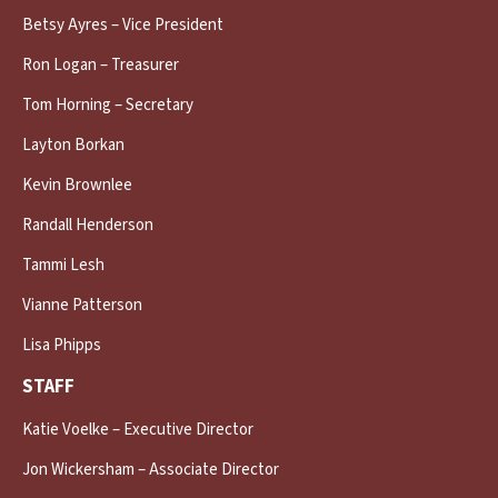
Betsy Ayres – Vice President
Ron Logan – Treasurer
Tom Horning – Secretary
Layton Borkan
Kevin Brownlee
Randall Henderson
Tammi Lesh
Vianne Patterson
Lisa Phipps
STAFF
Katie Voelke – Executive Director
Jon Wickersham – Associate Director