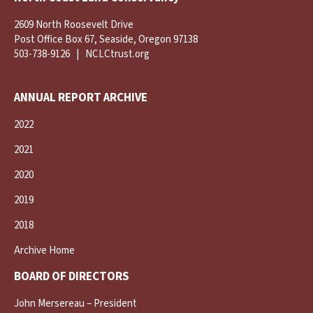
2609 North Roosevelt Drive
Post Office Box 67, Seaside, Oregon 97138
503-738-9126
|
NCLCtrust.org
ANNUAL REPORT ARCHIVE
2022
2021
2020
2019
2018
Archive Home
BOARD OF DIRECTORS
John Mersereau – President