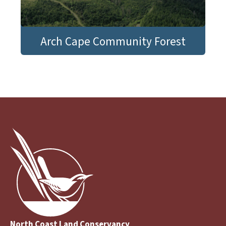
Arch Cape Community Forest
North Coast Land Conservancy