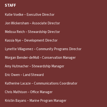
STAFF
Katie Voelke – Executive Director
Jon Wickersham – Associate Director
Melissa Reich – Stewardship Director
Kassia Nye – Development Director
Lynette Villagomez – Community Programs Director
Morgan Bender-deMoll – Conservation Manager
Amy Hutmacher – Stewardship Manager
Eric Owen – Land Steward
Katherine Lacaze – Communications Coordinator
Chris Mathison – Office Manager
Kristin Bayans – Marine Program Manager