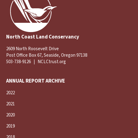
North Coast Land Conservancy
2609 North Roosevelt Drive
Post Office Box 67, Seaside, Oregon 97138
503-738-9126
|
NCLCtrust.org
ANNUAL REPORT ARCHIVE
2022
2021
2020
2019
2018