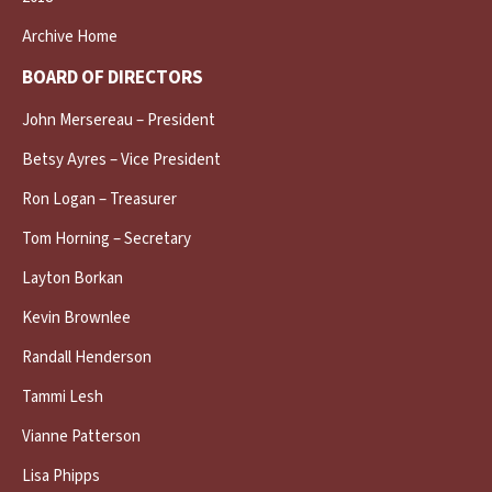
Archive Home
BOARD OF DIRECTORS
John Mersereau – President
Betsy Ayres – Vice President
Ron Logan – Treasurer
Tom Horning – Secretary
Layton Borkan
Kevin Brownlee
Randall Henderson
Tammi Lesh
Vianne Patterson
Lisa Phipps