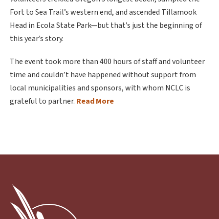
Fort to Sea Trail’s western end, and ascended Tillamook
Head in Ecola State Park—but that’s just the beginning of
this year’s story.
The event took more than 400 hours of staff and volunteer
time and couldn’t have happened without support from
local municipalities and sponsors, with whom NCLC is
grateful to partner.
Read More