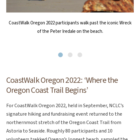
CoastWalkers sample the Oregon Coast Trail. Photo by Jon Tullis
CoastWalk Oregon participants mingle with reenactors from the
CoastWalk Oregon 2022 participants walk past the iconic Wreck
Lewis and Clark Salt Makers program at the beach in Seaside on
of the Peter Iredale on the beach.
Day 2 of the event in 2022. Photo by Jon Tullis
CoastWalk Oregon 2022: ‘Where the
Oregon Coast Trail Begins’
For CoastWalk Oregon 2022, held in September, NCLC’s
signature hiking and fundraising event returned to the
northernmost stretch of the Oregon Coast Trail from
Astoria to Seaside. Roughly 80 participants and 10
volunteers trekked Oregon’s longest beach, sampled the