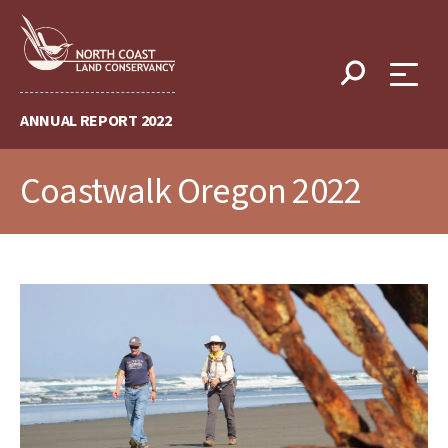
Skip
to
content
ANNUAL REPORT 2022
Coastwalk Oregon 2022